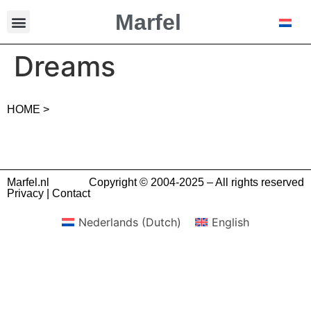
Marfel
Dreams
HOME >
Marfel.nl
Copyright © 2004-2025 – All rights reserved
Privacy
|
Contact
Nederlands
(
Dutch
)
English