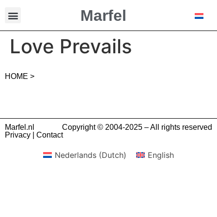
Marfel
Love Prevails
HOME >
Marfel.nl
Copyright © 2004-2025 – All rights reserved
Privacy
|
Contact
Nederlands
(
Dutch
)
English