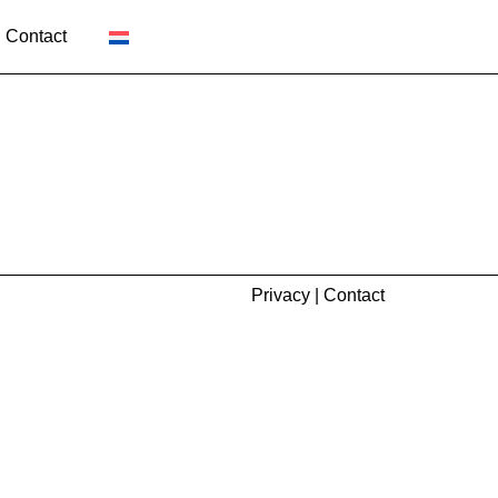
Contact
Privacy
|
Contact