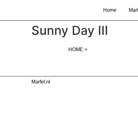
Home
Marf
Sunny Day III
HOME >
Marfel.nl