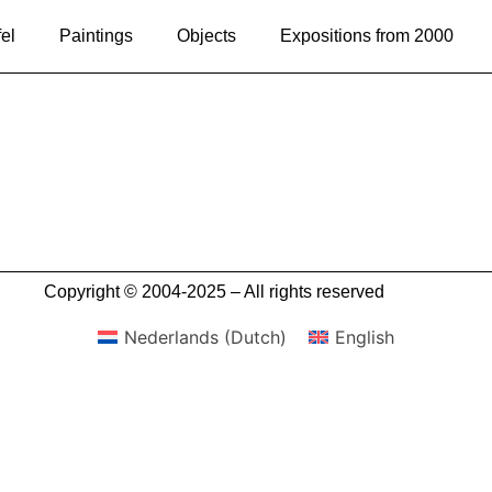
el
Paintings
Objects
Expositions from 2000
Copyright © 2004-2025 – All rights reserved
Nederlands
(
Dutch
)
English