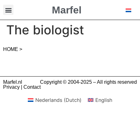
Marfel
The biologist
HOME >
Marfel.nl
Copyright © 2004-2025 – All rights reserved
Privacy
|
Contact
Nederlands
(
Dutch
)
English