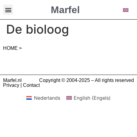
Marfel
De bioloog
HOME >
Marfel.nl
Copyright © 2004-2025 – All rights reserved
Privacy
|
Contact
Nederlands
English
(
Engels
)