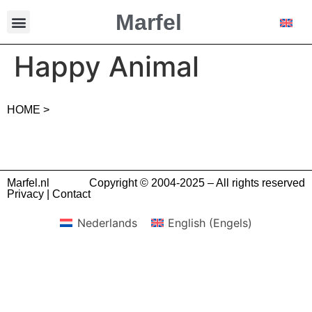
Marfel
Happy Animal
HOME >
Marfel.nl
Copyright © 2004-2025 – All rights reserved
Privacy
|
Contact
Nederlands
English
(
Engels
)