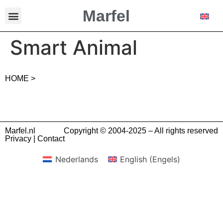
Marfel
Smart Animal
HOME >
Marfel.nl
Copyright © 2004-2025 – All rights reserved
Privacy
|
Contact
Nederlands
English
(
Engels
)