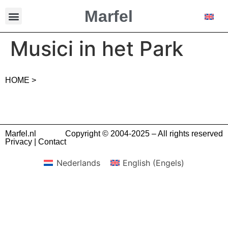
Marfel
Musici in het Park
HOME >
Marfel.nl
Copyright © 2004-2025 – All rights reserved
Privacy
|
Contact
Nederlands
English
(
Engels
)