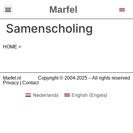
Marfel
Samenscholing
HOME >
Marfel.nl
Copyright © 2004-2025 – All rights reserved
Privacy
|
Contact
Nederlands
English
(
Engels
)