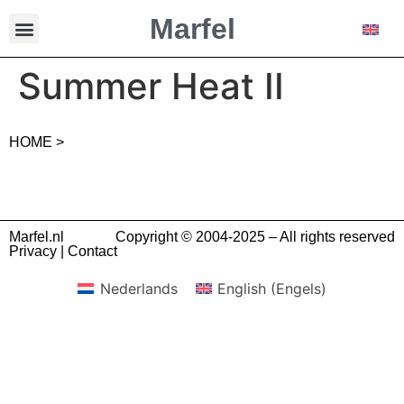
Marfel
Summer Heat II
HOME >
Marfel.nl
Copyright © 2004-2025 – All rights reserved
Privacy
|
Contact
Nederlands
English
(
Engels
)