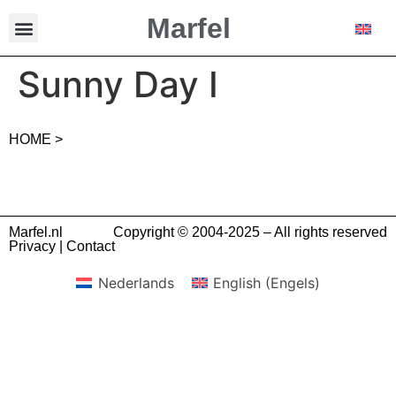
Marfel
Sunny Day I
HOME >
Marfel.nl
Copyright © 2004-2025 – All rights reserved
Privacy
|
Contact
Nederlands
English
(
Engels
)