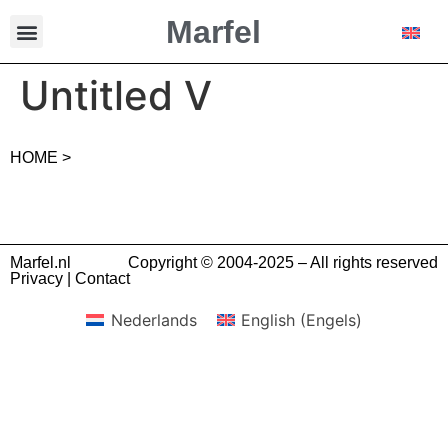
Marfel
Untitled V
HOME >
Marfel.nl
Copyright © 2004-2025 – All rights reserved
Privacy
|
Contact
Nederlands
English
(
Engels
)