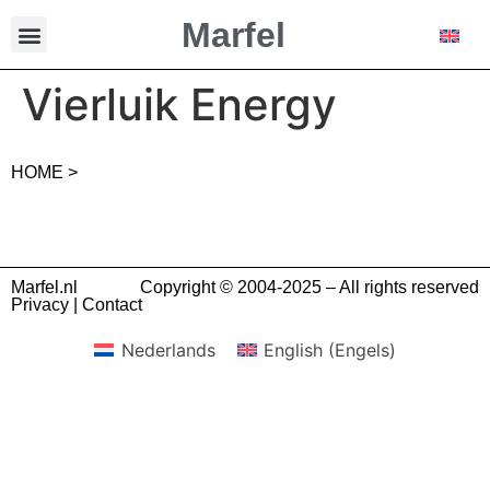
Marfel
Vierluik Energy
HOME >
Marfel.nl
Copyright © 2004-2025 – All rights reserved
Privacy
|
Contact
Nederlands
English
(
Engels
)