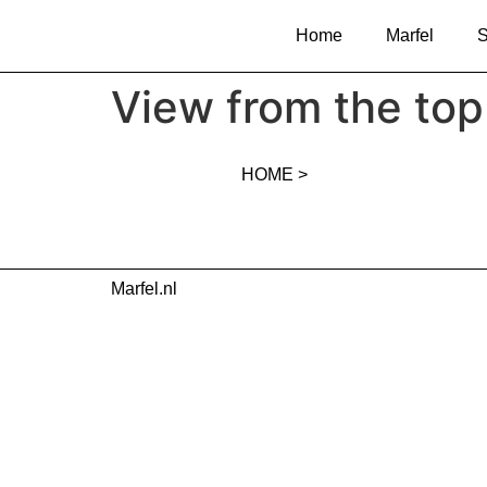
Home
Marfel
S
View from the top 
HOME >
Marfel.nl