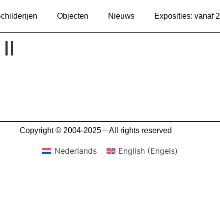
childerijen
Objecten
Nieuws
Exposities: vanaf 
II
Copyright © 2004-2025 – All rights reserved
Nederlands
English
(
Engels
)