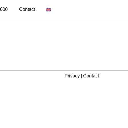
2000
Contact
Privacy
|
Contact